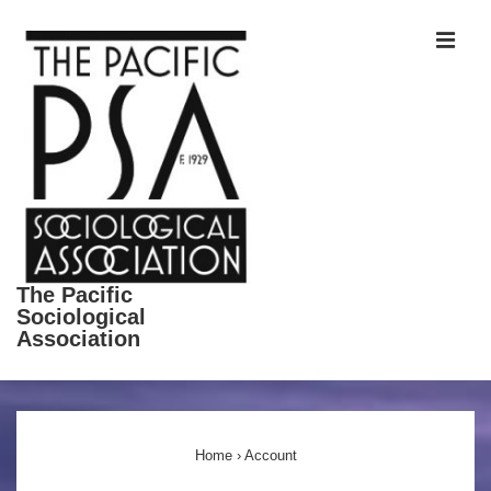
↓
ME
Skip
to
Main
Content
The Pacific
Sociological
Association
Main
Navigation
Home
›
Account