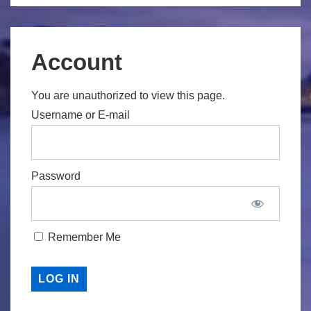
Account
You are unauthorized to view this page.
Username or E-mail
Password
Remember Me