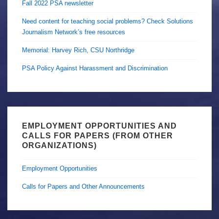
Fall 2022 PSA newsletter
Need content for teaching social problems? Check Solutions
Journalism Network’s free resources
Memorial: Harvey Rich, CSU Northridge
PSA Policy Against Harassment and Discrimination
EMPLOYMENT OPPORTUNITIES AND
CALLS FOR PAPERS (FROM OTHER
ORGANIZATIONS)
Employment Opportunities
Calls for Papers and Other Announcements