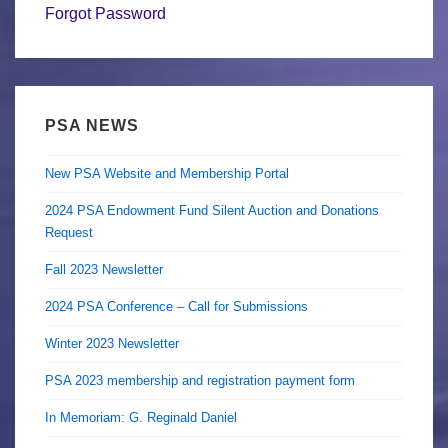
Forgot Password
PSA NEWS
New PSA Website and Membership Portal
2024 PSA Endowment Fund Silent Auction and Donations
Request
Fall 2023 Newsletter
2024 PSA Conference – Call for Submissions
Winter 2023 Newsletter
PSA 2023 membership and registration payment form
In Memoriam: G. Reginald Daniel