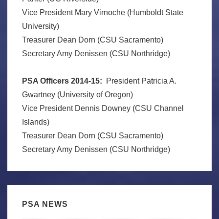
Vice President Mary Virnoche (Humboldt State
University)
Treasurer Dean Dorn (CSU Sacramento)
Secretary Amy Denissen (CSU Northridge)
PSA Officers 2014-15:
President Patricia A.
Gwartney (University of Oregon)
Vice President Dennis Downey (CSU Channel
Islands)
Treasurer Dean Dorn (CSU Sacramento)
Secretary Amy Denissen (CSU Northridge)
PSA NEWS