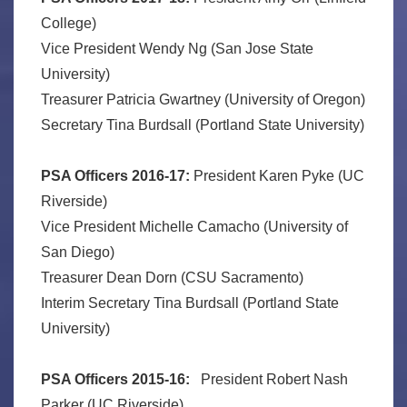
College)
Vice President Wendy Ng (San Jose State
University)
Treasurer Patricia Gwartney (University of Oregon)
Secretary Tina Burdsall (Portland State University)
PSA Officers 2016-17:
President Karen Pyke (UC
Riverside)
Vice President Michelle Camacho (University of
San Diego)
Treasurer Dean Dorn (CSU Sacramento)
Interim Secretary Tina Burdsall (Portland State
University)
PSA Officers 2015-16:
President Robert Nash
Parker (UC Riverside)