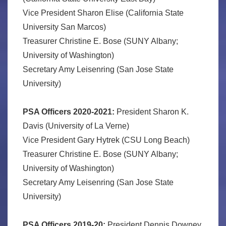
Vice President Sharon Elise (California State
University San Marcos)
Treasurer Christine E. Bose (SUNY Albany;
University of Washington)
Secretary Amy Leisenring (San Jose State
University)
PSA Officers 2020-2021:
President Sharon K.
Davis (University of La Verne)
Vice President Gary Hytrek (CSU Long Beach)
Treasurer Christine E. Bose (SUNY Albany;
University of Washington)
Secretary Amy Leisenring (San Jose State
University)
PSA Officers 2019-20:
President Dennis Downey