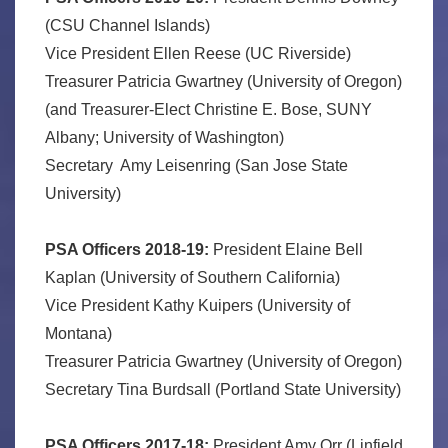
(CSU Channel Islands)
Vice President Ellen Reese (UC Riverside)
Treasurer Patricia Gwartney (University of Oregon)
(and Treasurer-Elect Christine E. Bose, SUNY
Albany; University of Washington)
Secretary Amy Leisenring (San Jose State
University)
PSA Officers 2018-19:
President Elaine Bell
Kaplan (University of Southern California)
Vice President Kathy Kuipers (University of
Montana)
Treasurer Patricia Gwartney (University of Oregon)
Secretary Tina Burdsall (Portland State University)
PSA Officers 2017-18:
President Amy Orr (Linfield