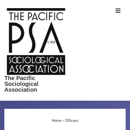
↓
ME
Skip
to
Main
Content
The Pacific
Sociological
Association
Main
Navigation
Home
›
Officers