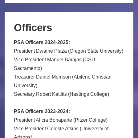
Officers
PSA Officers 2024-2025:
President Dwaine Plaza (Oregon State University)
Vice President Manuel Barajas (CSU
Sacramento)
Treasurer Daniel Morrison (Abilene Christian
University)
Secretary Robert Kettlitz (Hastings College)
PSA Officers 2023-2024:
President Alicia Bonaparte (Pitzer College)
Vice President Celeste Atkins (University of
Arizona)