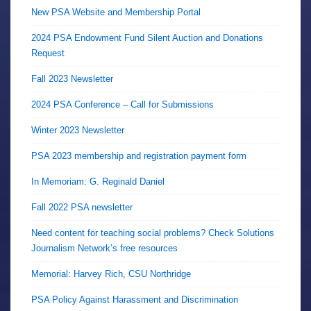
New PSA Website and Membership Portal
2024 PSA Endowment Fund Silent Auction and Donations
Request
Fall 2023 Newsletter
2024 PSA Conference – Call for Submissions
Winter 2023 Newsletter
PSA 2023 membership and registration payment form
In Memoriam: G. Reginald Daniel
Fall 2022 PSA newsletter
Need content for teaching social problems? Check Solutions
Journalism Network’s free resources
Memorial: Harvey Rich, CSU Northridge
PSA Policy Against Harassment and Discrimination