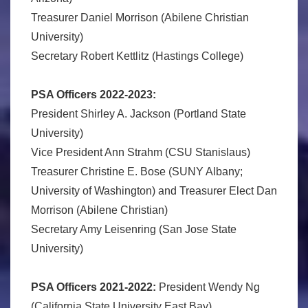
Treasurer Daniel Morrison (Abilene Christian
University)
Secretary Robert Kettlitz (Hastings College)
PSA Officers 2022-2023:
President Shirley A. Jackson (Portland State
University)
Vice President Ann Strahm (CSU Stanislaus)
Treasurer Christine E. Bose (SUNY Albany;
University of Washington) and Treasurer Elect Dan
Morrison (Abilene Christian)
Secretary Amy Leisenring (San Jose State
University)
PSA Officers 2021-2022:
President Wendy Ng
(California State University East Bay)