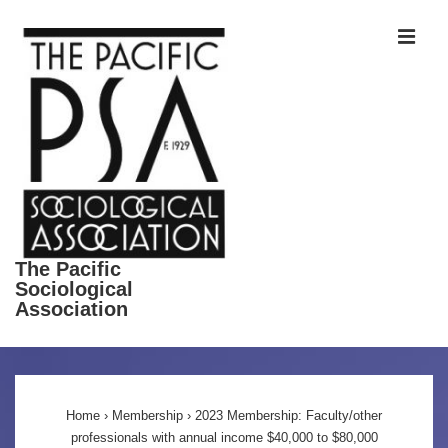
↓
ME
Skip
to
Main
Content
The Pacific
Sociological
Association
Main
Navigation
Home
›
Membership
›
2023 Membership: Faculty/other
professionals with annual income $40,000 to $80,000