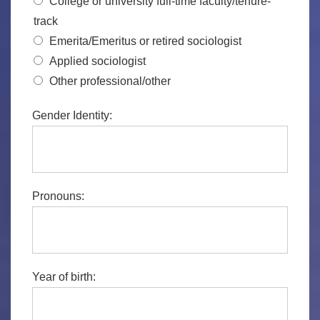
College or university full-time faculty/tenure-
track
Emerita/Emeritus or retired sociologist
Applied sociologist
Other professional/other
Gender Identity:
Pronouns:
Year of birth: