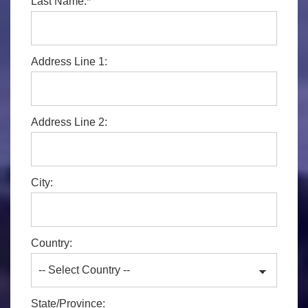
Last Name:*
Address Line 1:
Address Line 2:
City:
Country:
State/Province: