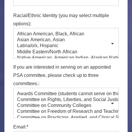
Racial/Ethnic Identity (you may select multiple
options):
If you are interested in serving on an appointed
PSA committee, please check up to three
committees.:
Email:*