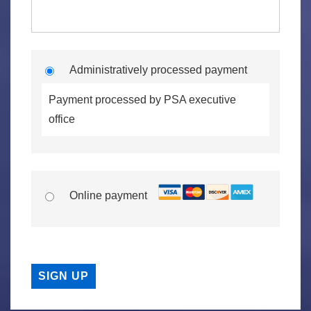
Administratively processed payment
Payment processed by PSA executive
office
Online payment
No val