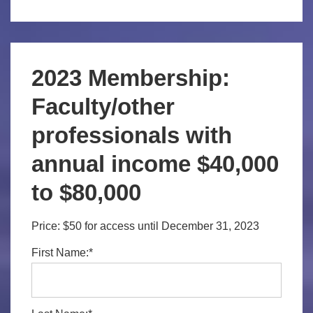
2023 Membership:
Faculty/other
professionals with
annual income $40,000
to $80,000
Price:
$50 for access until December 31, 2023
First Name:*