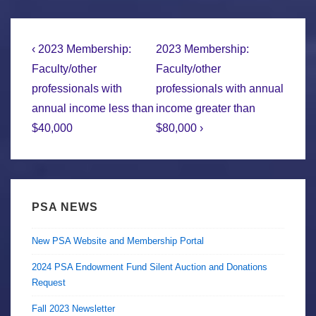
Post
Previous
Next
‹ 2023 Membership:
2023 Membership:
Post
Post
navigation
Faculty/other
Faculty/other
is
is
professionals with
professionals with annual
annual income less than
income greater than
$40,000
$80,000 ›
PSA NEWS
New PSA Website and Membership Portal
2024 PSA Endowment Fund Silent Auction and Donations
Request
Fall 2023 Newsletter