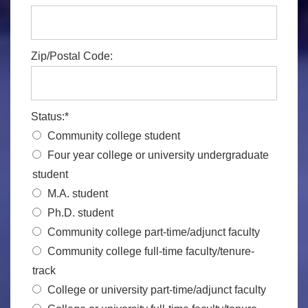
Zip/Postal Code:
Status:*
Community college student
Four year college or university undergraduate
student
M.A. student
Ph.D. student
Community college part-time/adjunct faculty
Community college full-time faculty/tenure-
track
College or university part-time/adjunct faculty