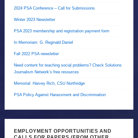
2024 PSA Conference – Call for Submissions
Winter 2023 Newsletter
PSA 2023 membership and registration payment form
In Memoriam: G. Reginald Daniel
Fall 2022 PSA newsletter
Need content for teaching social problems? Check Solutions
Journalism Network’s free resources
Memorial: Harvey Rich, CSU Northridge
PSA Policy Against Harassment and Discrimination
EMPLOYMENT OPPORTUNITIES AND
CALLS FOR PAPERS (FROM OTHER