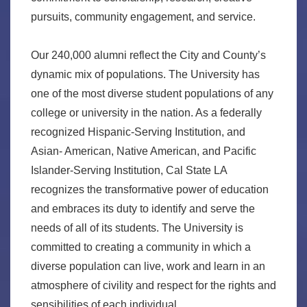
pursuits, community engagement, and service.
Our 240,000 alumni reflect the City and County’s
dynamic mix of populations. The University has
one of the most diverse student populations of any
college or university in the nation. As a federally
recognized Hispanic-Serving Institution, and
Asian- American, Native American, and Pacific
Islander-Serving Institution, Cal State LA
recognizes the transformative power of education
and embraces its duty to identify and serve the
needs of all of its students. The University is
committed to creating a community in which a
diverse population can live, work and learn in an
atmosphere of civility and respect for the rights and
sensibilities of each individual.