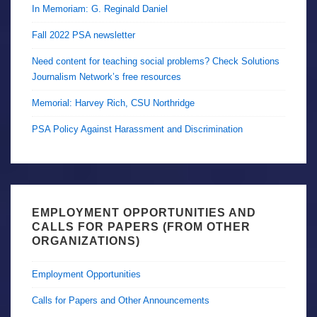
In Memoriam: G. Reginald Daniel
Fall 2022 PSA newsletter
Need content for teaching social problems? Check Solutions
Journalism Network’s free resources
Memorial: Harvey Rich, CSU Northridge
PSA Policy Against Harassment and Discrimination
EMPLOYMENT OPPORTUNITIES AND
CALLS FOR PAPERS (FROM OTHER
ORGANIZATIONS)
Employment Opportunities
Calls for Papers and Other Announcements