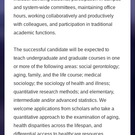
and system-wide committees, maintaining office
hours, working collaboratively and productively
with colleagues, and participation in traditional
academic functions.
The successful candidate will be expected to
teach undergraduate and graduate courses in one
or more of the following areas: social gerontology;
aging, family, and the life course; medical
sociology; the sociology of health and illness;
quantitative research methods; and elementary,
intermediate and/or advanced statistics. We
welcome applications from scholars who take a
quantitative approach to the examination of aging,
health disparities across the lifespan, and
differential access to healthcare resources.