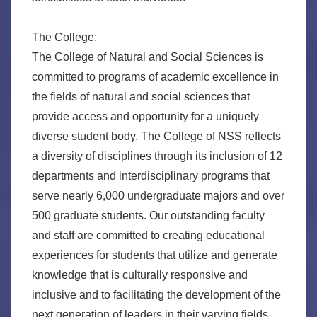
The College:
The College of Natural and Social Sciences is
committed to programs of academic excellence in
the fields of natural and social sciences that
provide access and opportunity for a uniquely
diverse student body. The College of NSS reflects
a diversity of disciplines through its inclusion of 12
departments and interdisciplinary programs that
serve nearly 6,000 undergraduate majors and over
500 graduate students. Our outstanding faculty
and staff are committed to creating educational
experiences for students that utilize and generate
knowledge that is culturally responsive and
inclusive and to facilitating the development of the
next generation of leaders in their varying fields.