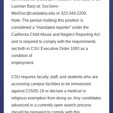
Luoman Bao) at: SocGero-
MedSoc@calstatela.edu or 323-343-2200.
Note: The person holding this position is
considered a “mandated reporter” under the
California Child Abuse and Neglect Reporting Act
and is required to comply with the requirements
set forth in CSU Executive Order 1083 as a
condition of
employment.
CSU requires faculty, staff, and students who are
accessing campus facilities to be immunized
against COVID-19 or declare a medical or
religious exemption from doing so. Any candidates
advanced in a currently open search process
should be prepared to comply with this