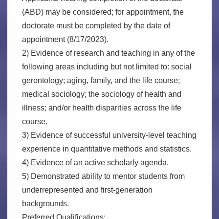
(ABD) may be considered; for appointment, the
doctorate must be completed by the date of
appointment (8/17/2023).
2) Evidence of research and teaching in any of the
following areas including but not limited to: social
gerontology; aging, family, and the life course;
medical sociology; the sociology of health and
illness; and/or health disparities across the life
course.
3) Evidence of successful university-level teaching
experience in quantitative methods and statistics.
4) Evidence of an active scholarly agenda.
5) Demonstrated ability to mentor students from
underrepresented and first-generation
backgrounds.
Preferred Qualifications: