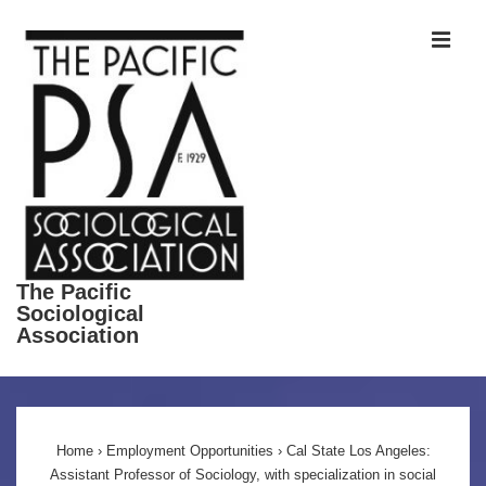
↓
ME
Skip
to
Main
Content
The Pacific
Sociological
Association
Main
Navigation
Home
›
Employment Opportunities
›
Cal State Los Angeles:
Assistant Professor of Sociology, with specialization in social