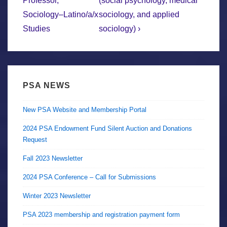
Professor,
(social psychology, medical
Sociology–Latino/a/x
sociology, and applied
Studies
sociology) ›
PSA NEWS
New PSA Website and Membership Portal
2024 PSA Endowment Fund Silent Auction and Donations
Request
Fall 2023 Newsletter
2024 PSA Conference – Call for Submissions
Winter 2023 Newsletter
PSA 2023 membership and registration payment form