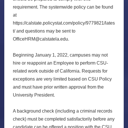
requirement. The systemwide policy can be found
at
https://calstate.policystat.com/policy/9779821/lates
t/ and questions may be sent to
OfficeHRM@calstatela.edu.
Beginning January 1, 2022, campuses may not
hire or reappoint an Employee to perform CSU-
related work outside of California. Requests for
exceptions are very limited based on CSU Policy
and must have prior written approval from the
University President.
A background check (including a criminal records
check) must be completed satisfactorily before any
candidate can be offered a position with the CSU.