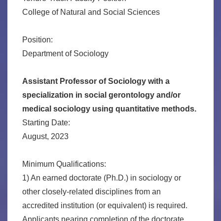
College of Natural and Social Sciences
Position:
Department of Sociology
Assistant Professor of Sociology with a
specialization in social gerontology and/or
medical sociology using quantitative methods.
Starting Date:
August, 2023
Minimum Qualifications:
1) An earned doctorate (Ph.D.) in sociology or
other closely-related disciplines from an
accredited institution (or equivalent) is required.
Applicants nearing completion of the doctorate