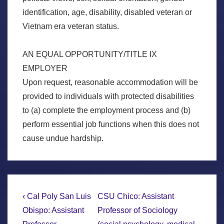
identification, age, disability, disabled veteran or
Vietnam era veteran status.
AN EQUAL OPPORTUNITY/TITLE IX
EMPLOYER
Upon request, reasonable accommodation will be
provided to individuals with protected disabilities
to (a) complete the employment process and (b)
perform essential job functions when this does not
cause undue hardship.
Post
Previous
Next
‹ Cal Poly San Luis
CSU Chico: Assistant
Post
Post
navigation
Obispo: Assistant
Professor of Sociology
is
is