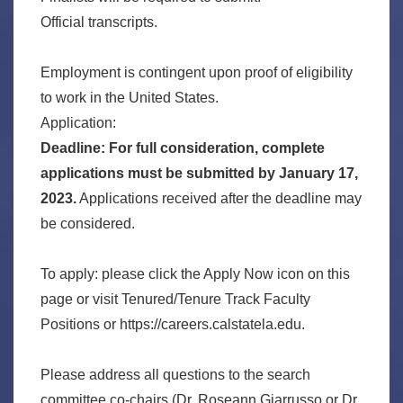
Official transcripts.
Employment is contingent upon proof of eligibility
to work in the United States.
Application:
Deadline: For full consideration, complete
applications must be submitted by January 17,
2023.
Applications received after the deadline may
be considered.
To apply: please click the Apply Now icon on this
page or visit Tenured/Tenure Track Faculty
Positions or https://careers.calstatela.edu.
Please address all questions to the search
committee co-chairs (Dr. Roseann Giarrusso or Dr.