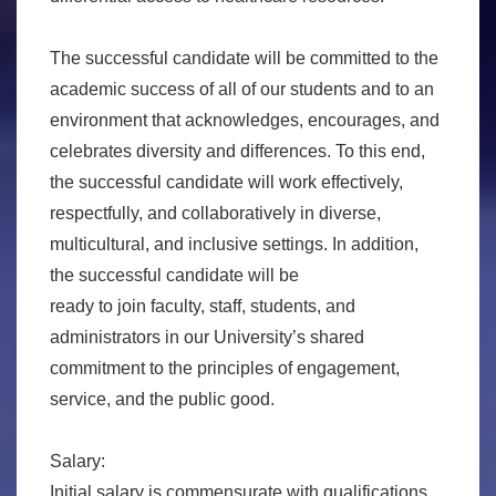
The successful candidate will be committed to the
academic success of all of our students and to an
environment that acknowledges, encourages, and
celebrates diversity and differences. To this end,
the successful candidate will work effectively,
respectfully, and collaboratively in diverse,
multicultural, and inclusive settings. In addition,
the successful candidate will be
ready to join faculty, staff, students, and
administrators in our University’s shared
commitment to the principles of engagement,
service, and the public good.
Salary:
Initial salary is commensurate with qualifications