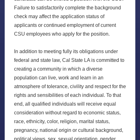
Failure to satisfactorily complete the background
check may affect the application status of
applicants or continued employment of current
CSU employees who apply for the position.
In addition to meeting fully its obligations under
federal and state law, Cal State LA is committed to
creating a community in which a diverse
population can live, work and learn in an
atmosphere of tolerance, civility and respect for the
rights and sensibilities of each individual. To that
end, all qualified individuals will receive equal
consideration without regard to economic status,
race, ethnicity, color, religion, marital status,
pregnancy, national origin or cultural background,
political views, sex, sexual orientation, gender