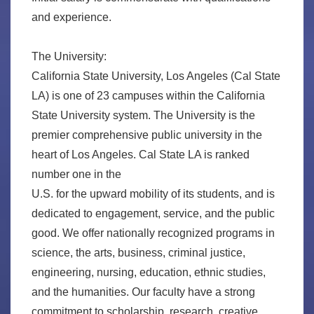
and experience.
The University:
California State University, Los Angeles (Cal State
LA) is one of 23 campuses within the California
State University system. The University is the
premier comprehensive public university in the
heart of Los Angeles. Cal State LA is ranked
number one in the
U.S. for the upward mobility of its students, and is
dedicated to engagement, service, and the public
good. We offer nationally recognized programs in
science, the arts, business, criminal justice,
engineering, nursing, education, ethnic studies,
and the humanities. Our faculty have a strong
commitment to scholarship, research, creative