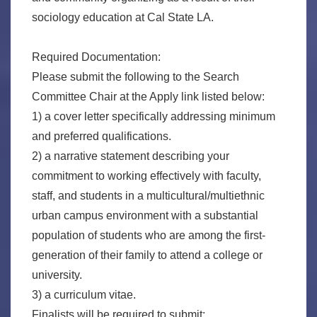
sociology education at Cal State LA.
Required Documentation:
Please submit the following to the Search
Committee Chair at the Apply link listed below:
1) a cover letter specifically addressing minimum
and preferred qualifications.
2) a narrative statement describing your
commitment to working effectively with faculty,
staff, and students in a multicultural/multiethnic
urban campus environment with a substantial
population of students who are among the first-
generation of their family to attend a college or
university.
3) a curriculum vitae.
Finalists will be required to submit: