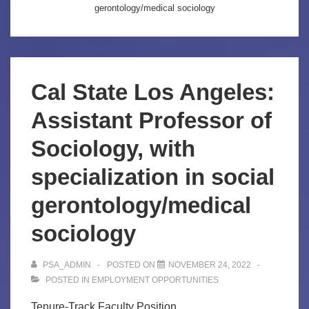
gerontology/medical sociology
Cal State Los Angeles:
Assistant Professor of
Sociology, with
specialization in social
gerontology/medical
sociology
PSA_ADMIN
POSTED ON
NOVEMBER 24, 2022
POSTED IN
EMPLOYMENT OPPORTUNITIES
Tenure-Track Faculty Position