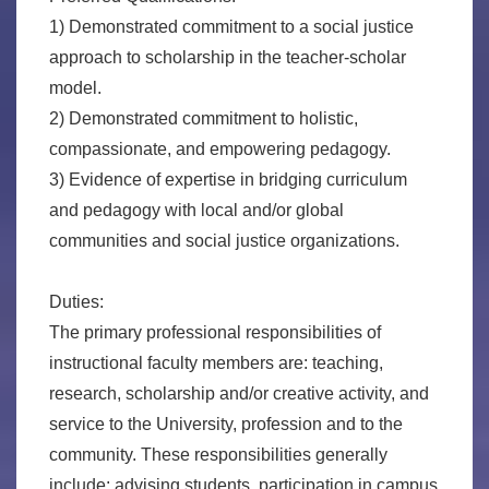
1) Demonstrated commitment to a social justice
approach to scholarship in the teacher-scholar
model.
2) Demonstrated commitment to holistic,
compassionate, and empowering pedagogy.
3) Evidence of expertise in bridging curriculum
and pedagogy with local and/or global
communities and social justice organizations.
Duties:
The primary professional responsibilities of
instructional faculty members are: teaching,
research, scholarship and/or creative activity, and
service to the University, profession and to the
community. These responsibilities generally
include: advising students, participation in campus