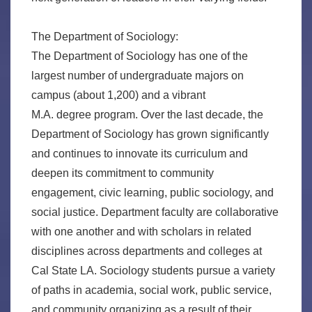
The Department of Sociology:
The Department of Sociology has one of the
largest number of undergraduate majors on
campus (about 1,200) and a vibrant
M.A. degree program. Over the last decade, the
Department of Sociology has grown significantly
and continues to innovate its curriculum and
deepen its commitment to community
engagement, civic learning, public sociology, and
social justice. Department faculty are collaborative
with one another and with scholars in related
disciplines across departments and colleges at
Cal State LA. Sociology students pursue a variety
of paths in academia, social work, public service,
and community organizing as a result of their