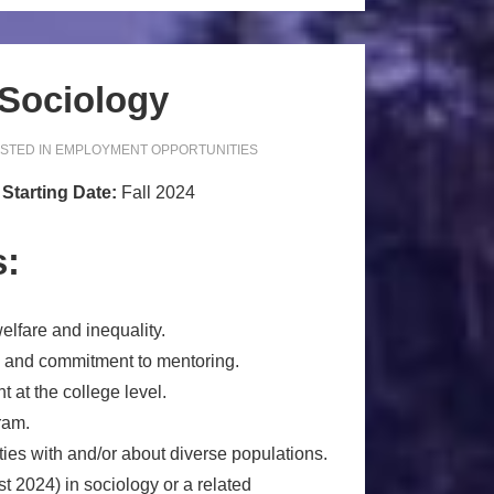
 Sociology
STED IN
EMPLOYMENT OPPORTUNITIES
y
Starting Date:
Fall 2024
s:
elfare and inequality.
s and commitment to mentoring.
t at the college level.
ram.
ties with and/or about diverse populations.
 2024) in sociology or a related