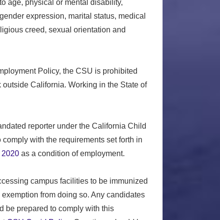
o age, physical or mental disability,
 gender expression, marital status, medical
religious creed, sexual orientation and
Employment Policy, the CSU is prohibited
outside California. Working in the State of
ndated reporter under the California Child
comply with the requirements set forth in
 2020
as a condition of employment.
accessing campus facilities to be immunized
s exemption from doing so. Any candidates
d be prepared to comply with this