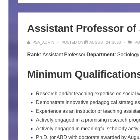
Assistant Professor of
PSA_ADMIN
POSTED ON
AUGUST 24, 2023
PO
Rank:
Assistant Professor
Department:
Sociolog
Minimum Qualification
Research and/or teaching expertise on social w
Demonstrate innovative pedagogical strategie
Experience as an instructor or teaching assistan
Actively engaged in a promising research prog
Actively engaged in meaningful scholarly activi
Ph.D. (or ABD with doctorate awarded by August