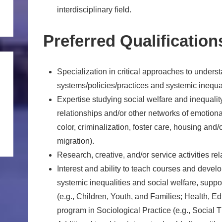
interdisciplinary field.
Preferred Qualification
Specialization in critical approaches to underst
systems/policies/practices and systemic inequal
Expertise studying social welfare and inequality 
relationships and/or other networks of emotiona
color, criminalization, foster care, housing and/o
migration).
Research, creative, and/or service activities rela
Interest and ability to teach courses and develo
systemic inequalities and social welfare, supp
(e.g., Children, Youth, and Families; Health, E
program in Sociological Practice (e.g., Social 