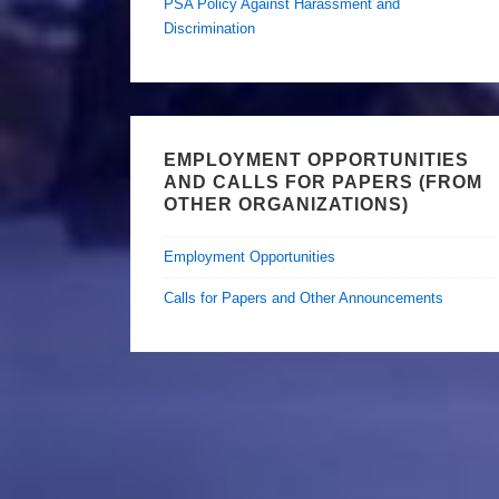
PSA Policy Against Harassment and
Discrimination
EMPLOYMENT OPPORTUNITIES
AND CALLS FOR PAPERS (FROM
OTHER ORGANIZATIONS)
Employment Opportunities
Calls for Papers and Other Announcements