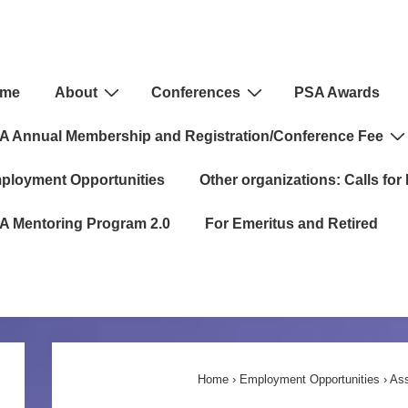
in
me
About
Conferences
PSA Awards
igation
A Annual Membership and Registration/Conference Fee
ployment Opportunities
Other organizations: Calls for 
A Mentoring Program 2.0
For Emeritus and Retired
Home
›
Employment Opportunities
›
Ass