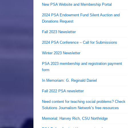
New PSA Website and Membership Portal
2024 PSA Endowment Fund Silent Auction and
Donations Request
Fall 2023 Newsletter
2024 PSA Conference – Call for Submissions
Winter 2023 Newsletter
PSA 2023 membership and registration payment
form
In Memoriam: G. Reginald Daniel
Fall 2022 PSA newsletter
Need content for teaching social problems? Check
Solutions Journalism Network’s free resources
Memorial: Harvey Rich, CSU Northridge