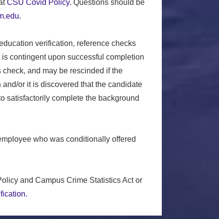
at
CSU Covid Policy.
Questions should be
.edu.
 education verification, reference checks
t is contingent upon successful completion
s check, and may be rescinded if the
and/or it is discovered that the candidate
 to satisfactorily complete the background
employee who was conditionally offered
olicy and Campus Crime Statistics Act or
fication.