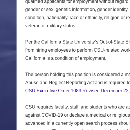
qualified applicants for employment without regard t
gender or sex, genetic information, gender identity,
condition, nationality, race or ethnicity, religion or 
veteran or military status.
Per the California State University’s Out-of-State 
from hiring employees to perform CSU-related work 
California is a condition of employment.
The person holding this position is considered a ma
Abuse and Neglect Reporting Act and is required to 
CSU Executive Order 1083 Revised December 22,
CSU requires faculty, staff, and students who are 
against COVID-19 or declare a medical or religiou
advanced in a currently open search process shoul