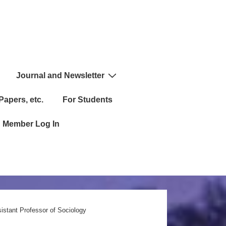
Journal and Newsletter
Papers, etc.
For Students
Member Log In
istant Professor of Sociology