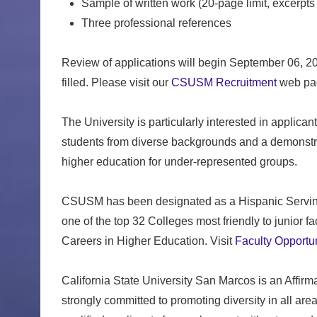
Sample of written work (20-page limit, excerpts
Three professional references
Review of applications will begin September 06, 2023
filled. Please visit our
CSUSM Recruitment
web pag
The University is particularly interested in applic
students from diverse backgrounds and a demonstr
higher education for under-represented groups.
CSUSM has been designated as a Hispanic Serving 
one of the top 32 Colleges most friendly to junior 
Careers in Higher Education. Visit
Faculty Opportun
California State University San Marcos is an Affir
strongly committed to promoting diversity in all a