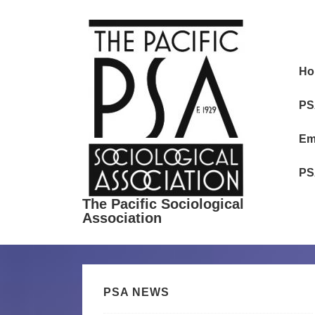
↓
Skip
to
Ma
Main
Ho
Nav
Content
PS
Em
PS
The Pacific Sociological
Association
PSA NEWS