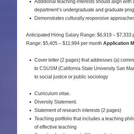
Additional teaching interests should align with 
department’s undergraduate and graduate pro
Demonstrates culturally responsive approaches 
Anticipated Hiring Salary Range: $6,919 – $7,333 
Range: $5,405 – $11,994 per month
Application M
Cover letter (2 pages) that addresses (a) commit
to CSUSM (California State University San Marcos
to social justice or public sociology
Curriculum vitae.
Diversity Statement.
Statement of research interests (2 pages)
Teaching portfolio that includes a teaching ph
of effective teaching