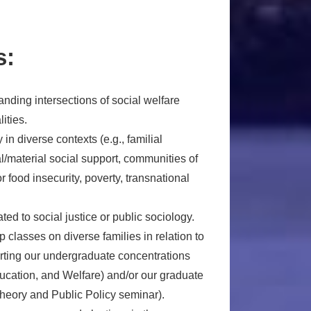
s:
anding intersections of social welfare
ities.
in diverse contexts (e.g., familial
l/material social support, communities of
r food insecurity, poverty, transnational
ted to social justice or public sociology.
p classes on diverse families in relation to
orting our undergraduate concentrations
ducation, and Welfare) and/or our graduate
Theory and Public Policy seminar).