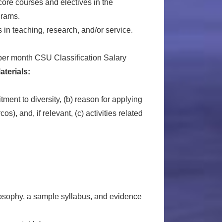
core courses and electives in the
grams.
in teaching, research, and/or service.
per month CSU Classification Salary
aterials:
ment to diversity, (b) reason for applying
), and, if relevant, (c) activities related
ilosophy, a sample syllabus, and evidence