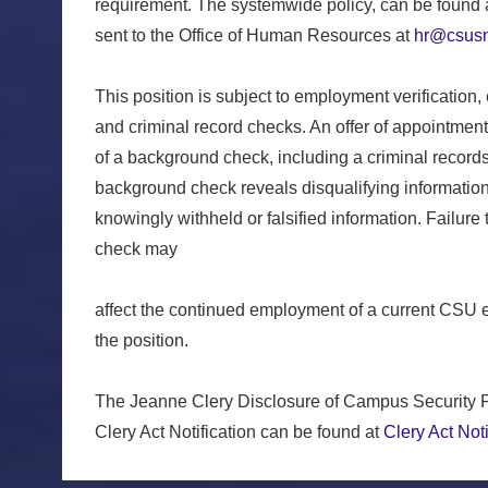
requirement. The systemwide policy, can be found 
sent to the Office of Human Resources at
hr@csusm
This position is subject to employment verification,
and criminal record checks. An offer of appointmen
of a background check, including a criminal record
background check reveals disqualifying information 
knowingly withheld or falsified information. Failure
check may
affect the continued employment of a current CSU 
the position.
The Jeanne Clery Disclosure of Campus Security P
Clery Act Notification can be found at
Clery Act Noti