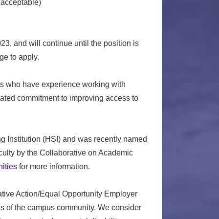
 acceptable)
, and will continue until the position is
e to apply.
ants who have experience working with
ated commitment to improving access to
Institution (HSI) and was recently named
faculty by the Collaborative on Academic
ities
for more information.
mative Action/Equal Opportunity Employer
reas of the campus community. We consider