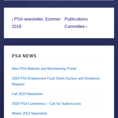
Post
Previous
Next
‹ PSA newsletter, Summer
Publications
Post
Post
navigation
2018
Committee ›
is
is
PSA NEWS
New PSA Website and Membership Portal
2024 PSA Endowment Fund Silent Auction and Donations
Request
Fall 2023 Newsletter
2024 PSA Conference – Call for Submissions
Winter 2023 Newsletter