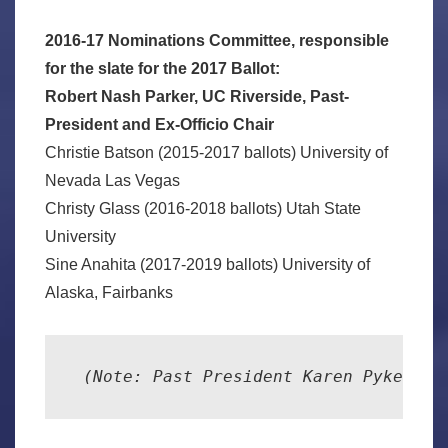
2016-17 Nominations Committee, responsible
for the slate for the 2017 Ballot:
Robert Nash Parker, UC Riverside, Past-
President and Ex-Officio Chair
Christie Batson (2015-2017 ballots) University of
Nevada Las Vegas
Christy Glass (2016-2018 ballots) Utah State
University
Sine Anahita (2017-2019 ballots) University of
Alaska, Fairbanks
 (Note: Past President Karen Pyke res