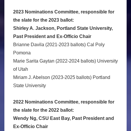
2023 Nominations Committee, responsible for
the slate for the 2023 ballot:
Shirley A. Jackson, Portland State University,
Past President and Ex-Officio Chair
Brianne Davila (2021-2023 ballots) Cal Poly
Pomona
Marie Sarita Gaytan (2022-2024 ballots) University
of Utah
Miriam J. Abelson (2023-2025 ballots) Portland
State University
2022 Nominations Committee, responsible for
the slate for the 2022 ballot:
Wendy Ng, CSU East Bay, Past President and
Ex-Officio Chair