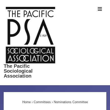
↓
ME
Skip
to
Main
Content
The Pacific
Sociological
Association
Main
Navigation
Home
›
Committees
›
Nominations Committee