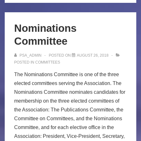
Nominations
Committee
PSA_ADMIN
POSTED ON
AUGUST 26, 2018
POSTED IN
COMMITTEES
The Nominations Committee is one of the three
elected committees serving the Association. The
Nominations Committee nominates candidates for
membership on the three elected committees of
the Association: The Publications Committee, the
Committee on Committees, and the Nominations
Committee, and for each elective office in the
Association: President, Vice-President, Secretary,