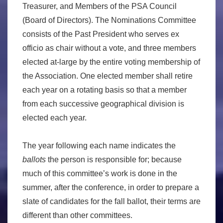
Treasurer, and Members of the PSA Council
(Board of Directors). The Nominations Committee
consists of the Past President who serves ex
officio as chair without a vote, and three members
elected at-large by the entire voting membership of
the Association. One elected member shall retire
each year on a rotating basis so that a member
from each successive geographical division is
elected each year.
The year following each name indicates the
ballots
the person is responsible for; because
much of this committee’s work is done in the
summer, after the conference, in order to prepare a
slate of candidates for the fall ballot, their terms are
different than other committees.