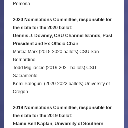
Pomona
2020 Nominations Committee, responsible for
the slate for the 2020 ballot:
Dennis J. Downey, CSU Channel Islands, Past
President and Ex-Officio Chair
Marcia Marx (2018-2020 ballots) CSU San
Bernardino
Todd Migliaccio (2019-2021 ballots) CSU
Sacramento
Kemi Balogun (2020-2022 ballots) University of
Oregon
2019 Nominations Committee, responsible for
the slate for the 2019 ballot:
Elaine Bell Kaplan, University of Southern