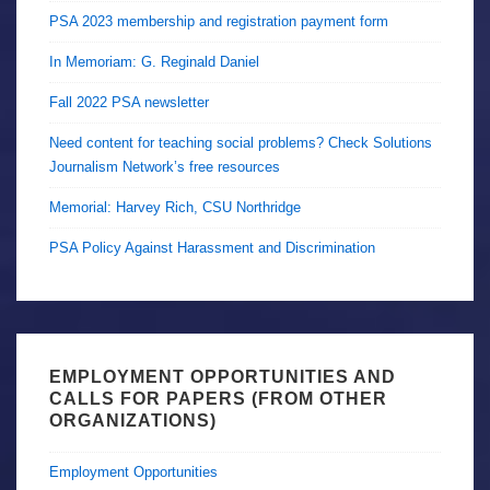
PSA 2023 membership and registration payment form
In Memoriam: G. Reginald Daniel
Fall 2022 PSA newsletter
Need content for teaching social problems? Check Solutions
Journalism Network’s free resources
Memorial: Harvey Rich, CSU Northridge
PSA Policy Against Harassment and Discrimination
EMPLOYMENT OPPORTUNITIES AND
CALLS FOR PAPERS (FROM OTHER
ORGANIZATIONS)
Employment Opportunities