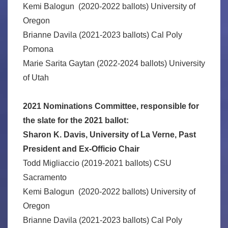
Kemi Balogun (2020-2022 ballots) University of
Oregon
Brianne Davila (2021-2023 ballots) Cal Poly
Pomona
Marie Sarita Gaytan (2022-2024 ballots) University
of Utah
2021 Nominations Committee, responsible for
the slate for the 2021 ballot:
Sharon K. Davis, University of La Verne, Past
President and Ex-Officio Chair
Todd Migliaccio (2019-2021 ballots) CSU
Sacramento
Kemi Balogun (2020-2022 ballots) University of
Oregon
Brianne Davila (2021-2023 ballots) Cal Poly