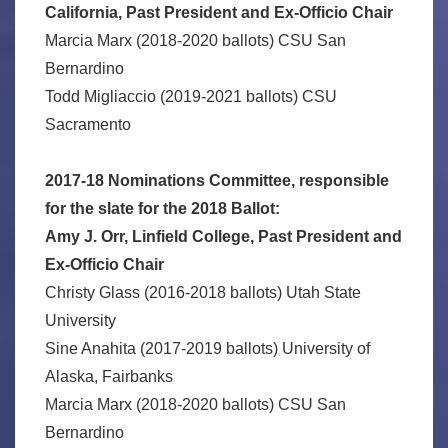
California, Past President and Ex-Officio Chair
Marcia Marx (2018-2020 ballots) CSU San
Bernardino
Todd Migliaccio (2019-2021 ballots) CSU
Sacramento
2017-18 Nominations Committee, responsible
for the slate for the 2018 Ballot:
Amy J. Orr, Linfield College, Past President and
Ex-Officio Chair
Christy Glass (2016-2018 ballots) Utah State
University
Sine Anahita (2017-2019 ballots) University of
Alaska, Fairbanks
Marcia Marx (2018-2020 ballots) CSU San
Bernardino